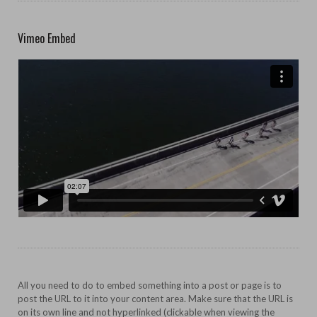
Vimeo Embed
All you need to do to embed something into a post or page is to
post the URL to it into your content area. Make sure that the URL is
on its own line and not hyperlinked (clickable when viewing the