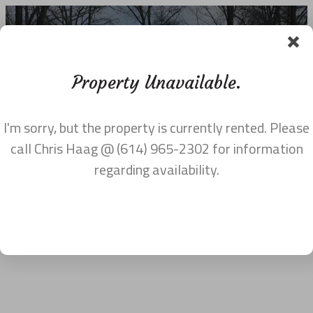
Property Unavailable.
I'm sorry, but the property is currently rented. Please
MAPS AND VIDEOS
call Chris Haag @ (614) 965-2302 for information
regarding availability.
Google Map Embed
Geocode was not successful for the following reason: ERROR