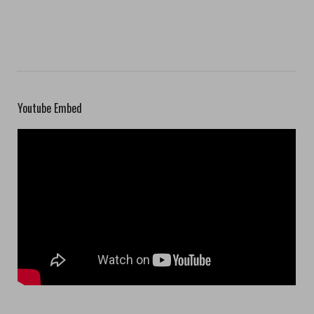
Youtube Embed