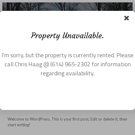
Property Unavailable.
I'm sorry, but the property is currently rented. Please
UNCATEGORIZED
call Chris Haag @ (614) 965-2302 for information
regarding availability.
Hello world!
on
February 4, 2017
·
Uncategorized
·
Comments Off
Hello
world!
Welcome to WordPress. This is your first post. Edit or delete it, then
start writing!