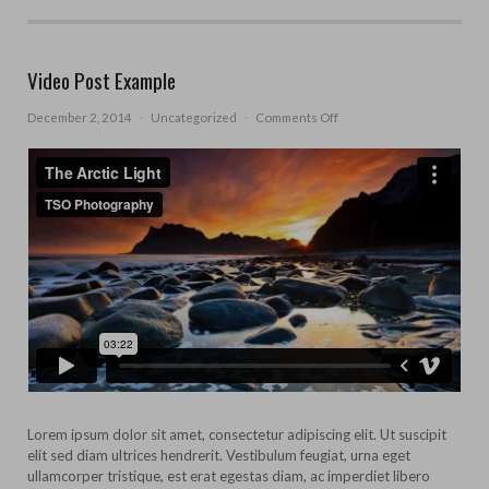
Video Post Example
on
December 2, 2014
·
Uncategorized
·
Comments Off
Video
Post
Example
Lorem ipsum dolor sit amet, consectetur adipiscing elit. Ut suscipit
elit sed diam ultrices hendrerit. Vestibulum feugiat, urna eget
ullamcorper tristique, est erat egestas diam, ac imperdiet libero