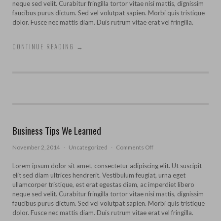
neque sed velit. Curabitur fringilla tortor vitae nisi mattis, dignissim
faucibus purus dictum. Sed vel volutpat sapien. Morbi quis tristique
dolor. Fusce nec mattis diam. Duis rutrum vitae erat vel fringilla.
CONTINUE READING
→
Business Tips We Learned
on
November 2, 2014
·
Uncategorized
·
Comments Off
Business
Tips
Lorem ipsum dolor sit amet, consectetur adipiscing elit. Ut suscipit
We
elit sed diam ultrices hendrerit. Vestibulum feugiat, urna eget
Learned
ullamcorper tristique, est erat egestas diam, ac imperdiet libero
neque sed velit. Curabitur fringilla tortor vitae nisi mattis, dignissim
faucibus purus dictum. Sed vel volutpat sapien. Morbi quis tristique
dolor. Fusce nec mattis diam. Duis rutrum vitae erat vel fringilla.