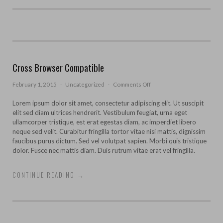
Cross Browser Compatible
on
February 1, 2015
·
Uncategorized
·
Comments Off
Cross
Browser
Lorem ipsum dolor sit amet, consectetur adipiscing elit. Ut suscipit
Compatible
elit sed diam ultrices hendrerit. Vestibulum feugiat, urna eget
ullamcorper tristique, est erat egestas diam, ac imperdiet libero
neque sed velit. Curabitur fringilla tortor vitae nisi mattis, dignissim
faucibus purus dictum. Sed vel volutpat sapien. Morbi quis tristique
dolor. Fusce nec mattis diam. Duis rutrum vitae erat vel fringilla.
CONTINUE READING
→