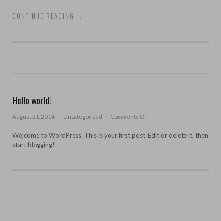
CONTINUE READING
→
Hello world!
on
August 21, 2014
·
Uncategorized
·
Comments Off
Hello
world!
Welcome to WordPress. This is your first post. Edit or delete it, then
start blogging!